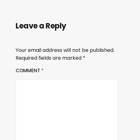
Leave a Reply
Your email address will not be published.
Required fields are marked
*
COMMENT
*