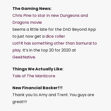
The Gaming News:
Chris Pine to star in new Dungeons and
Dragons movie
Seems a little late for the DnD Beyond App
to just now get a
dice roller
LotFR has something other than Samurai to
play
. It’s in the top 20 for 2020 at
GeekNative
.
Things We Actually Like:
Tale of The Manticore
New Financial Backer!!!
Thank you to Amy and Trent. You guys are
great!!!