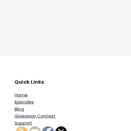
Quick Links
Home
Episodes
Blog
Giveaway Contest
Support