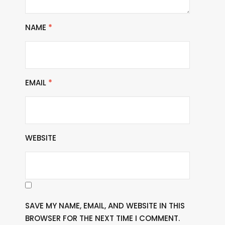
NAME
*
EMAIL
*
WEBSITE
SAVE MY NAME, EMAIL, AND WEBSITE IN THIS
BROWSER FOR THE NEXT TIME I COMMENT.