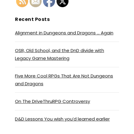
Recent Posts
Alignment in Dungeons and Dragons … Again
OSR, Old School, and the DnD divide with
Legacy Game Mastering
Five More Cool RPGs That Are Not Dungeons
and Dragons
On The DriveThruRPG Controversy
D&D Lessons You wish you’d learned earlier