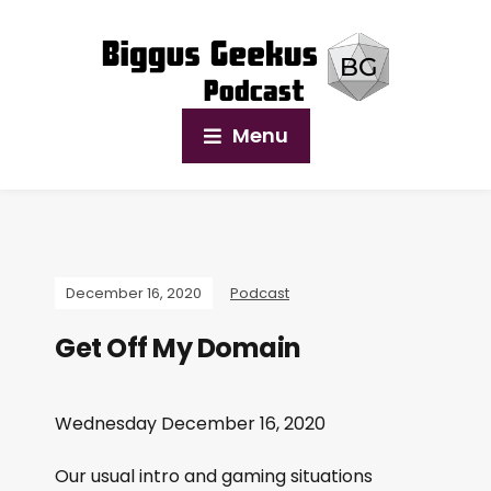
Menu
December 16, 2020
Podcast
Get Off My Domain
Wednesday December 16, 2020
Our usual intro and gaming situations