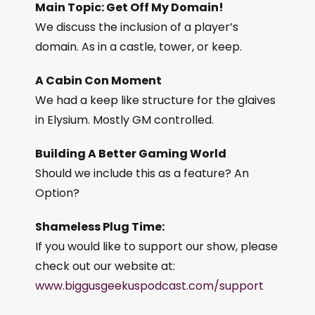
Main Topic: Get Off My Domain!
We discuss the inclusion of a player’s
domain. As in a castle, tower, or keep.
A Cabin Con Moment
We had a keep like structure for the glaives
in Elysium. Mostly GM controlled.
Building A Better Gaming World
Should we include this as a feature? An
Option?
Shameless Plug Time:
If you would like to support our show, please
check out our website at:
www.biggusgeekuspodcast.com/support