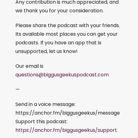
Any contribution is much appreciated, and
we thank you for your consideration.
Please share the podcast with your friends.
Its available most places you can get your
podcasts. If you have an app that is
unsupported, let us know!
Our email is
questions@biggusgeekuspodcast.com
—
Send in a voice message:
https://anchor.fm/biggusgeekus/message
Support this podcast:
https://anchor.fm/biggusgeekus/support