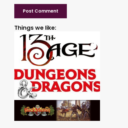
Things we like: