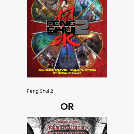
Feng Shui 2
OR