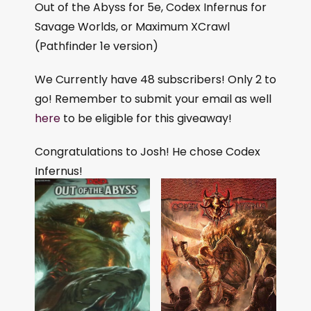
Out of the Abyss for 5e, Codex Infernus for
Savage Worlds, or Maximum XCrawl
(Pathfinder 1e version)
We Currently have 48 subscribers! Only 2 to
go! Remember to submit your email as well
here
to be eligible for this giveaway!
Congratulations to Josh! He chose Codex
Infernus!