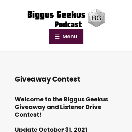
Menu
Giveaway Contest
Welcome to the Biggus Geekus
Giveaway and Listener Drive
Contest!
Update October 31, 2021