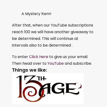
A Mystery Item!
After that, when our YouTube subscriptions
reach 100 we will have another giveaway to
be determined. This will continue at
intervals also to be determined .
To enter
Click Here
to give us your email.
Then head over to
YouTube
and subscribe.
Things we like: