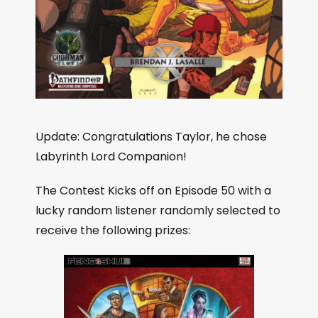
Update: Congratulations Taylor, he chose
Labyrinth Lord Companion!
The Contest Kicks off on Episode 50 with a
lucky random listener randomly selected to
receive the following prizes: