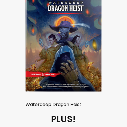
Waterdeep Dragon Heist
PLUS!