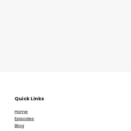
Quick Links
Home
Episodes
Blog