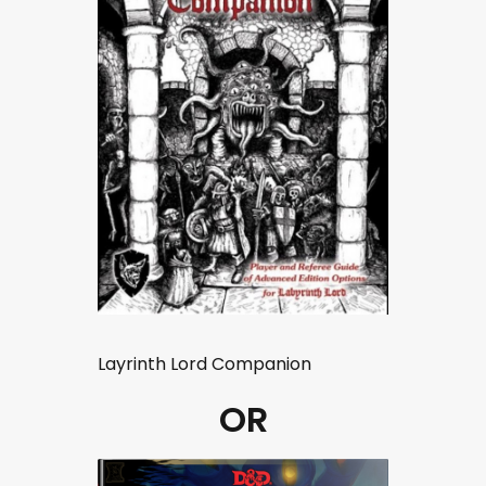
Layrinth Lord Companion
OR