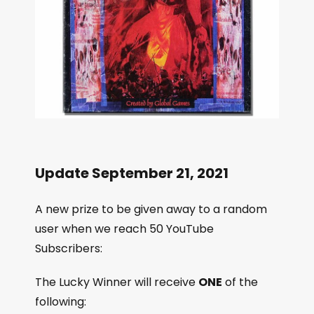
Update September 21, 2021
A new prize to be given away to a random
user when we reach 50 YouTube
Subscribers:
The Lucky Winner will receive
ONE
of the
following: