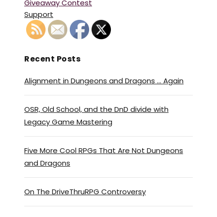
Giveaway Contest
Support
Recent Posts
Alignment in Dungeons and Dragons … Again
OSR, Old School, and the DnD divide with
Legacy Game Mastering
Five More Cool RPGs That Are Not Dungeons
and Dragons
On The DriveThruRPG Controversy