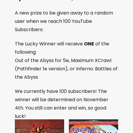
A new prize to be given away to a random
user when we reach 100 YouTube
Subscribers:
The Lucky Winner will receive
ONE
of the
following:
Out of the Abyss for 5e, Maximum XCrawl
(Pathfinder 1e version), or Inferno: Battles of
the Abyss
We currently have 100 subscribers! The
winner will be determined on November
4th. You still can enter and win, so good
luck!